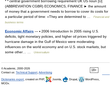
* * central government borrowing requirement UK US noun [U]
(ABBREVIATION CGBR) ECONOMICS, FINANCE ► the amount
of money that a government needs to borrow to cover its costs for
a particular period of time: »They are determined to …
Financial and
business terms
Economic Affairs
— ▪ 2006 Introduction In 2005 rising U.S.
deficits, tight monetary policies, and higher oil prices triggered by
hurricane damage in the Gulf of Mexico were moderating
influences on the world economy and on U.S. stock markets, but
some other… …
Universalium
© Academic, 2000-2026
18+
Contact us:
Technical Support
,
Advertising
Dictionaries export
, created on PHP,
Joomla,
Drupal,
WordPress,
MODx.