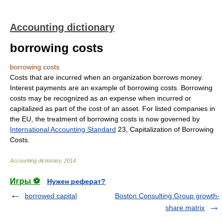
Accounting dictionary
borrowing costs
borrowing costs
Costs that are incurred when an organization borrows money.
Interest payments are an example of borrowing costs. Borrowing
costs may be recognized as an expense when incurred or
capitalized as part of the cost of an asset. For listed companies in
the EU, the treatment of borrowing costs is now governed by
International Accounting Standard
23, Capitalization of Borrowing
Costs.
Accounting dictionary
.
2014
.
Игры ⚽
Нужен реферат?
borrowed capital
Boston Consulting Group growth-
share matrix