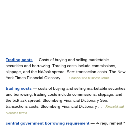
Trading costs
— Costs of buying and selling marketable
securities and borrowing. Trading costs include commissions,
slippage, and the bid/ask spread. See: transaction costs. The New
York Times Financial Glossary …
Financial and business terms
trading costs
— costs of buying and selling marketable securities
and borrowing. trading costs include commissions, slippage, and
the bid/ ask spread. Bloomberg Financial Dictionary See:
transactions costs. Bloomberg Financial Dictionary …
Financial and
business terms
central government borrowing requirement
— ➔ requirement *