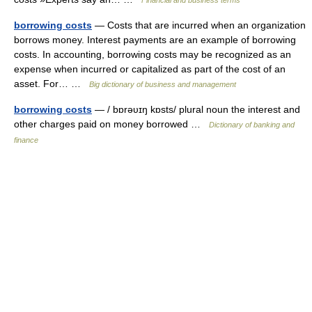
Financial and business terms
borrowing costs
— Costs that are incurred when an organization
borrows money. Interest payments are an example of borrowing
costs. In accounting, borrowing costs may be recognized as an
expense when incurred or capitalized as part of the cost of an
asset. For… …
Big dictionary of business and management
borrowing costs
— / bɒrəυɪŋ kɒsts/ plural noun the interest and
other charges paid on money borrowed …
Dictionary of banking and
finance