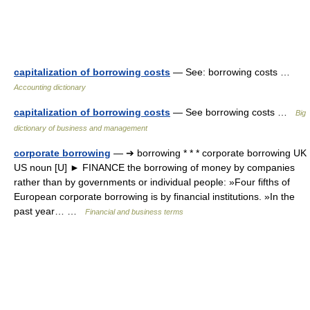
capitalization of borrowing costs
— See: borrowing costs …
Accounting dictionary
capitalization of borrowing costs
— See borrowing costs …
Big
dictionary of business and management
corporate borrowing
— ➔ borrowing * * * corporate borrowing UK
US noun [U] ► FINANCE the borrowing of money by companies
rather than by governments or individual people: »Four fifths of
European corporate borrowing is by financial institutions. »In the
past year… …
Financial and business terms