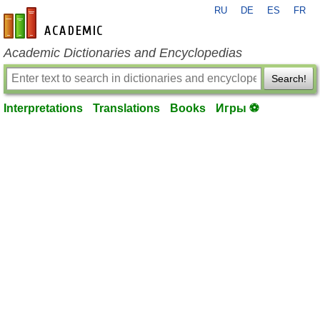
RU
DE
ES
FR
en-academic.com
Academic Dictionaries and Encyclopedias
Search!
Interpretations
Translations
Books
Игры ⚽