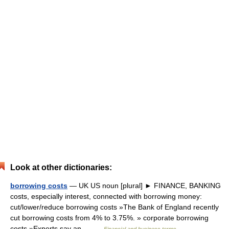
Look at other dictionaries:
borrowing costs
— UK US noun [plural] ► FINANCE, BANKING
costs, especially interest, connected with borrowing money:
cut/lower/reduce borrowing costs »The Bank of England recently
cut borrowing costs from 4% to 3.75%. » corporate borrowing
costs »Experts say an… …